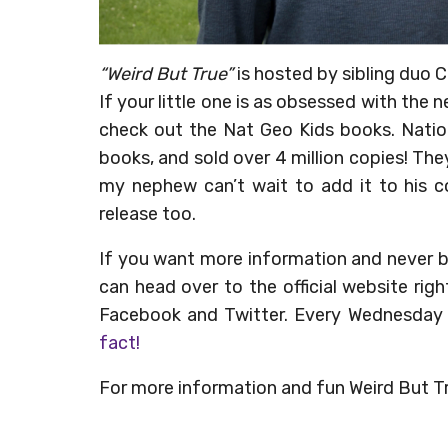
“Weird But True”
is hosted by sibling duo C
If your little one is as obsessed with th
check out the Nat Geo Kids books. Natio
books, and sold over 4 million copies! Th
my nephew can’t wait to add it to his col
release too.
If you want more information and never 
can head over to the official website rig
Facebook and Twitter. Every Wednesday
fact!
For more information and fun Weird But Tru