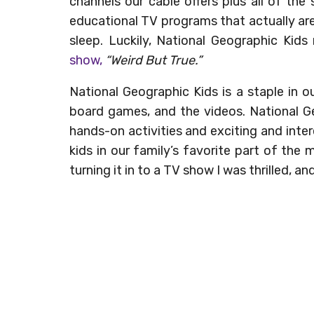
channels our cable offers plus all of the s
educational TV programs that actually are
sleep. Luckily, National Geographic Kids
show,
“Weird But True.”
National Geographic Kids is a staple in 
board games, and the videos. National G
hands-on activities and exciting and intere
kids in our family’s favorite part of the
turning it in to a TV show I was thrilled, 