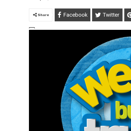
Facebook
Twitter
Share