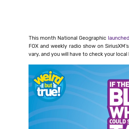
This month National Geographic
launche
FOX and weekly radio show on SiriusXM’s
vary, and you will have to check your local