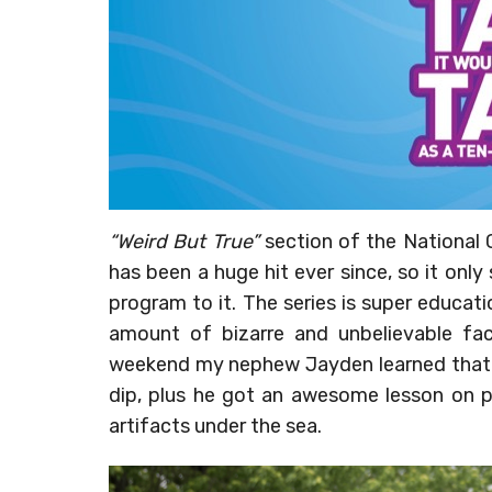
“Weird But True”
section of the National
has been a huge hit ever since, so it only
program to it. The series is super educat
amount of bizarre and unbelievable fact
weekend my nephew Jayden learned that t
dip, plus he got an awesome lesson on p
artifacts under the sea.