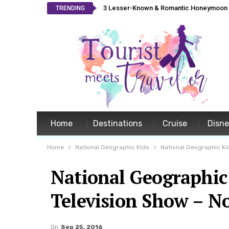
3 Lesser-Known & Romantic Honeymoon L
TRENDING
Home
Destinations
Cruise
Disn
Home
National Geographic Kids
National Geographic Ki
National Geographic
Television Show – N
On
Sep 25, 2016