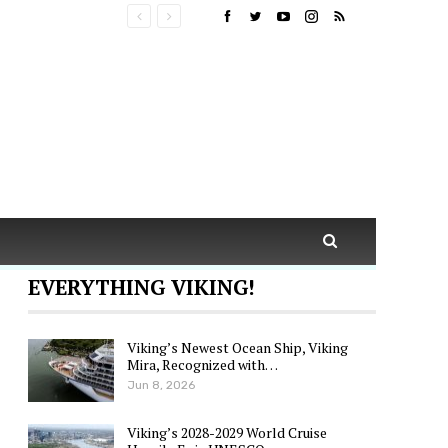
EVERYTHING VIKING!
Viking’s Newest Ocean Ship, Viking
Mira, Recognized with…
Jun 8, 2026
Viking’s 2028-2029 World Cruise