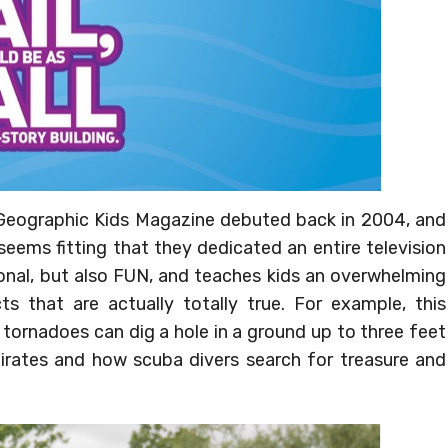
 Geographic Kids Magazine debuted back in 2004, and
 seems fitting that they dedicated an entire television
ional, but also FUN, and teaches kids an overwhelming
s that are actually totally true. For example, this
ornadoes can dig a hole in a ground up to three feet
irates and how scuba divers search for treasure and