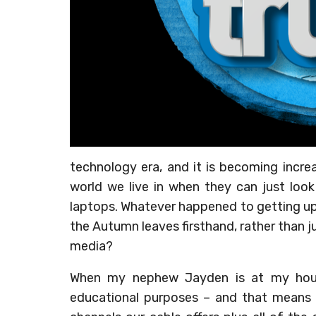
technology era, and it is becoming increa
world we live in when they can just look
laptops. Whatever happened to getting up
the Autumn leaves firsthand, rather than ju
media?
When my nephew Jayden is at my house
educational purposes – and that means T