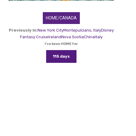
HOME/CANADA
Previously In:
New York City
Montepulciano, Italy
Disney
Fantasy Cruise
Ireland
Nova Scotia
China
Italy
I've been HOME for
115 days