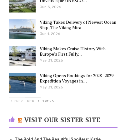
Unveils Epic UNESCO…
Jun 3, 2026
Viking Takes Delivery of Newest Ocean
Ship, The Viking Mira
Jun 1, 2026
Viking Makes Cruise History With
Europe’s First Fully…
May 31, 2026
Viking Opens Bookings for 2028–2029
Expedition Voyages in…
May 31, 2026
PREV
NEXT
1 of 26
VISIT OUR SISTER SITE
The Bold And The Beautiful Spoilers: Katie