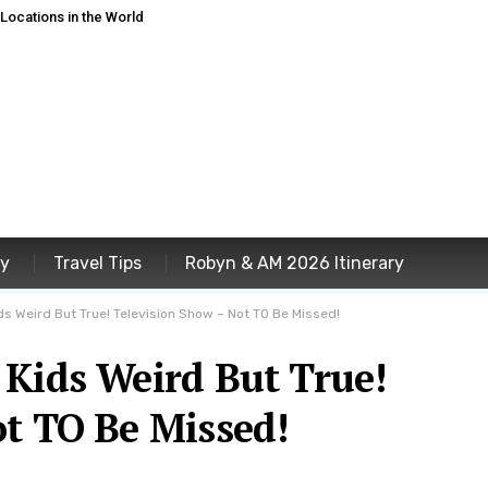
ocations in the World
ey
Travel Tips
Robyn & AM 2026 Itinerary
ds Weird But True! Television Show – Not TO Be Missed!
 Kids Weird But True!
ot TO Be Missed!