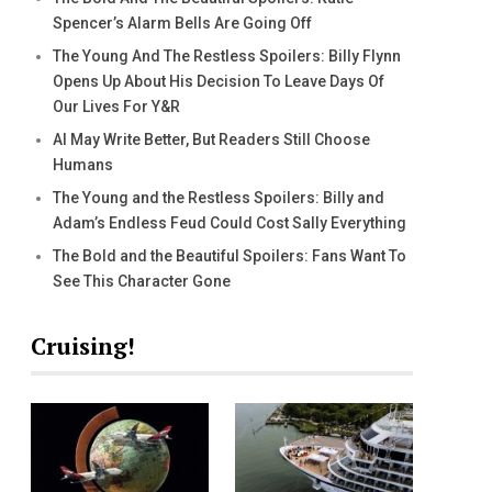
Spencer’s Alarm Bells Are Going Off
The Young And The Restless Spoilers: Billy Flynn
Opens Up About His Decision To Leave Days Of
Our Lives For Y&R
AI May Write Better, But Readers Still Choose
Humans
The Young and the Restless Spoilers: Billy and
Adam’s Endless Feud Could Cost Sally Everything
The Bold and the Beautiful Spoilers: Fans Want To
See This Character Gone
Cruising!