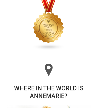
WHERE IN THE WORLD IS
ANNEMARIE?