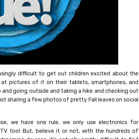
singly difficult to get out children excited about the
 at pictures of it on their tablets, smartphones, and
 and going outside and taking a hike and checking out
st sharing a few photos of pretty Fall leaves on social
, we have one rule, we only use electronics for
V too! But, believe it or not, with the hundreds of