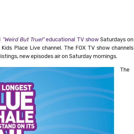
d
“Weird But True!”
educational TV show
Saturdays on
 Kids Place Live channel. The FOX TV show channels
 listings, new episodes air on Saturday mornings.
The