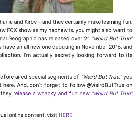
harlie and Kirby – and they certainly make learning fun.
e new FOX show as my nephew is, you might also want to
nal Geographic has released over 21
“Weird But True”
ey have an all new one debuting in November 2016, and
lection. I’m actually secretly looking forward to its
before aired special segments of
“Weird But True,”
you
ht here. And, don’t forget to follow @WeirdButTrue on
 they
release a whacky and fun new
“Weird But True”
e! online content, visit
HERE!