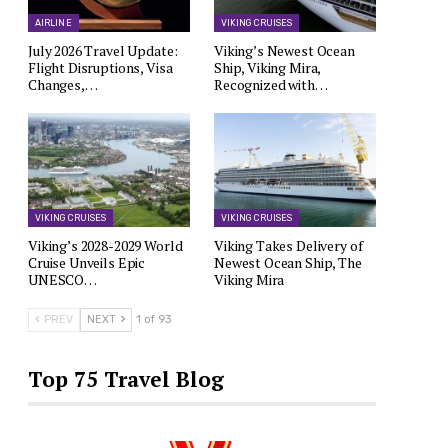
AIRLINE
VIKING CRUISES
July 2026 Travel Update:
Viking’s Newest Ocean
Flight Disruptions, Visa
Ship, Viking Mira,
Changes,…
Recognized with…
VIKING CRUISES
VIKING CRUISES
Viking’s 2028-2029 World
Viking Takes Delivery of
Cruise Unveils Epic
Newest Ocean Ship, The
UNESCO…
Viking Mira
PREV
NEXT
1 of 93
Top 75 Travel Blog