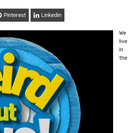
Pinterest
Linkedin
We
live
in
the