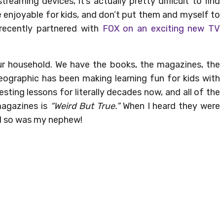
treaming devices, it’s actually pretty difficult to find
 enjoyable for kids, and don’t put them and myself to
 recently partnered with
FOX on an exciting new TV
our household. We have the books, the magazines, the
eographic has been making learning fun for kids with
sting lessons for literally decades now, and all of the
 magazines is
“Weird But True.”
When I heard they were
and so was my nephew!