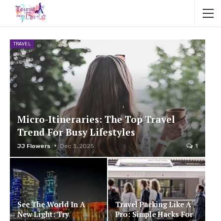
TRAVEL
Micro-Itineraries: The Top Travel
Trend For Busy Lifestyles
JJ Flowers
Dec 3, 2025
1
See The World In A
Travel Packing Like A
New Light: Try
Pro: Simple Hacks For