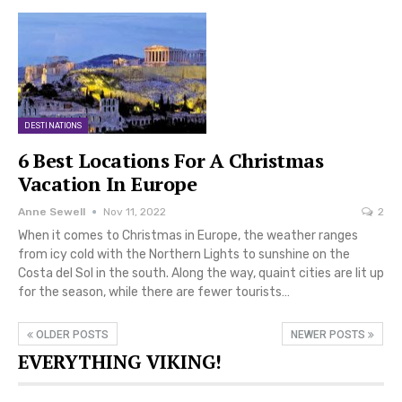
DESTINATIONS
6 Best Locations For A Christmas
Vacation In Europe
Anne Sewell
Nov 11, 2022
2
When it comes to Christmas in Europe, the weather ranges
from icy cold with the Northern Lights to sunshine on the
Costa del Sol in the south. Along the way, quaint cities are lit up
for the season, while there are fewer tourists…
OLDER POSTS
NEWER POSTS
EVERYTHING VIKING!