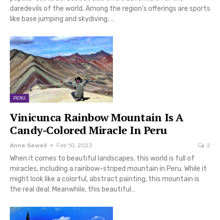
daredevils of the world. Among the region’s offerings are sports
like base jumping and skydiving. …
PERU
Vinicunca Rainbow Mountain Is A
Candy-Colored Miracle In Peru
Anne Sewell
Feb 10, 2023
2
When it comes to beautiful landscapes, this world is full of
miracles, including a rainbow-striped mountain in Peru. While it
might look like a colorful, abstract painting, this mountain is
the real deal. Meanwhile, this beautiful…