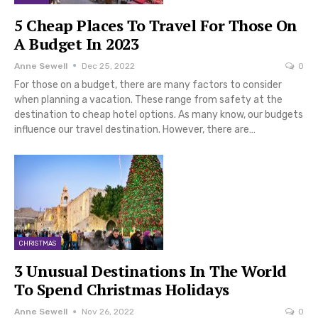
5 Cheap Places To Travel For Those On
A Budget In 2023
Anne Sewell
Dec 25, 2022
0
For those on a budget, there are many factors to consider
when planning a vacation. These range from safety at the
destination to cheap hotel options. As many know, our budgets
influence our travel destination. However, there are…
CHRISTMAS
3 Unusual Destinations In The World
To Spend Christmas Holidays
Anne Sewell
Nov 26, 2022
0