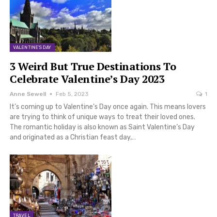
VALENTINE'S DAY
3 Weird But True Destinations To
Celebrate Valentine’s Day 2023
Anne Sewell
Feb 5, 2023
1
It’s coming up to Valentine’s Day once again. This means lovers
are trying to think of unique ways to treat their loved ones.
The romantic holiday is also known as Saint Valentine’s Day
and originated as a Christian feast day,…
TRAVEL