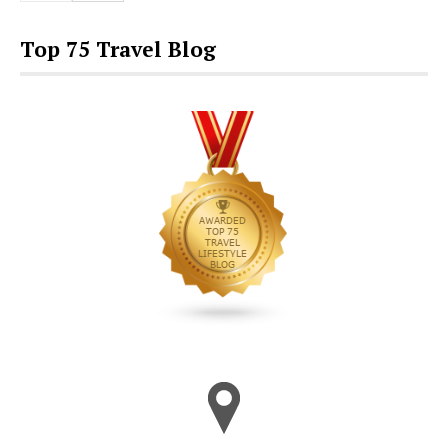
Top 75 Travel Blog