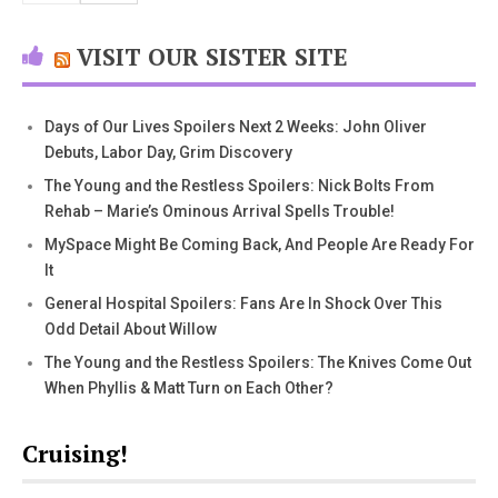
VISIT OUR SISTER SITE
Days of Our Lives Spoilers Next 2 Weeks: John Oliver
Debuts, Labor Day, Grim Discovery
The Young and the Restless Spoilers: Nick Bolts From
Rehab – Marie’s Ominous Arrival Spells Trouble!
MySpace Might Be Coming Back, And People Are Ready For
It
General Hospital Spoilers: Fans Are In Shock Over This
Odd Detail About Willow
The Young and the Restless Spoilers: The Knives Come Out
When Phyllis & Matt Turn on Each Other?
Cruising!