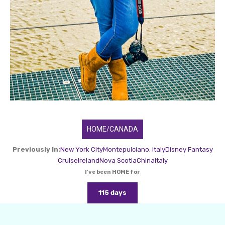
HOME/CANADA
Previously In:
New York City
Montepulciano, Italy
Disney Fantasy
Cruise
Ireland
Nova Scotia
China
Italy
I've been HOME for
115 days