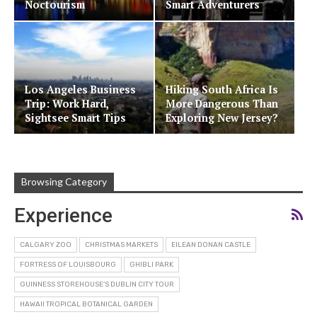
Noctourism
Smart Adventurers
Los Angeles Business
Hiking South Africa Is
Trip: Work Hard,
More Dangerous Than
Sightsee Smart Tips
Exploring New Jersey?
Browsing Category
Experience
CALGARY ZOO
CHRISTMAS MARKETS
EILEAN DONAN CASTLE
FORTRESS OF LOUISBOURG
GHIBLI PARK
GUINNESS STOREHOUSE’S DUBLIN CITY TOUR
HAWAII TROPICAL BOTANICAL GARDEN