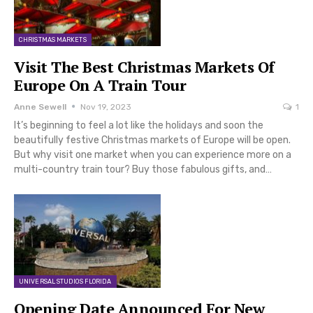
CHRISTMAS MARKETS
Visit The Best Christmas Markets Of
Europe On A Train Tour
Anne Sewell
Nov 19, 2023
1
It’s beginning to feel a lot like the holidays and soon the
beautifully festive Christmas markets of Europe will be open.
But why visit one market when you can experience more on a
multi-country train tour? Buy those fabulous gifts, and…
UNIVERSAL STUDIOS FLORIDA
Opening Date Announced For New