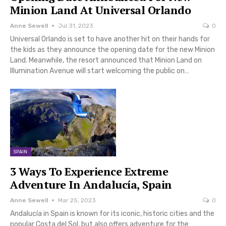
Minion Land At Universal Orlando
Anne Sewell
Jul 31, 2023
0
Universal Orlando is set to have another hit on their hands for
the kids as they announce the opening date for the new Minion
Land. Meanwhile, the resort announced that Minion Land on
Illumination Avenue will start welcoming the public on…
SPAIN
3 Ways To Experience Extreme
Adventure In Andalucía, Spain
Anne Sewell
Mar 25, 2023
0
Andalucía in Spain is known for its iconic, historic cities and the
popular Costa del Sol, but also offers adventure for the