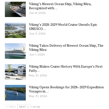
Viking’s Newest Ocean Ship, Viking Mira,
Recognized with…
Jun 8, 2026
Viking’s 2028-2029 World Cruise Unveils Epic
UNESCO…
Jun 3, 2026
Viking Takes Delivery of Newest Ocean Ship, The
Viking Mira
Jun 1, 2026
Viking Makes Cruise History With Europe’s First
Fully…
May 31, 2026
Viking Opens Bookings for 2028–2029 Expedition
Voyages in…
May 31, 2026
PREV
NEXT
1 of 26