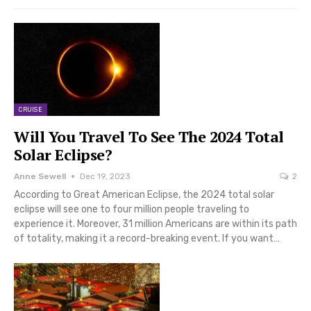
CRUISE
Will You Travel To See The 2024 Total
Solar Eclipse?
Anne Sewell
Dec 19, 2023
2
According to Great American Eclipse, the 2024 total solar
eclipse will see one to four million people traveling to
experience it. Moreover, 31 million Americans are within its path
of totality, making it a record-breaking event. If you want…