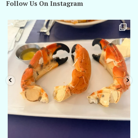
Follow Us On Instagram
amarieleblanc
Apr 29