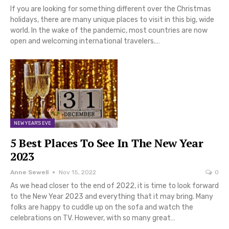
If you are looking for something different over the Christmas
holidays, there are many unique places to visit in this big, wide
world. In the wake of the pandemic, most countries are now
open and welcoming international travelers.…
NEW YEAR'S EVE
5 Best Places To See In The New Year
2023
Anne Sewell
Nov 15, 2022
0
As we head closer to the end of 2022, it is time to look forward
to the New Year 2023 and everything that it may bring. Many
folks are happy to cuddle up on the sofa and watch the
celebrations on TV. However, with so many great…