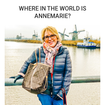
WHERE IN THE WORLD IS
ANNEMARIE?