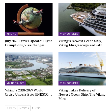
AIRLINE
VIKING CRUISES
July 2026 Travel Update: Flight
Viking’s Newest Ocean Ship,
Disruptions, Visa Changes,…
Viking Mira, Recognized with…
VIKING CRUISES
VIKING CRUISES
Viking’s 2028-2029 World
Viking Takes Delivery of
Cruise Unveils Epic UNESCO…
Newest Ocean Ship, The Viking
Mira
PREV
NEXT
1 of 93