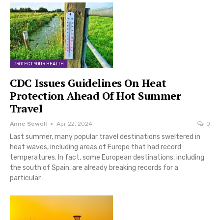
PROTECT YOUR HEALTH
CDC Issues Guidelines On Heat
Protection Ahead Of Hot Summer
Travel
Anne Sewell
Apr 22, 2024
0
Last summer, many popular travel destinations sweltered in
heat waves, including areas of Europe that had record
temperatures. In fact, some European destinations, including
the south of Spain, are already breaking records for a
particular…