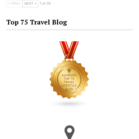
PREV
NEXT
1 of 93
Top 75 Travel Blog