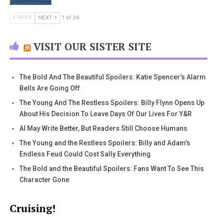
PREV
NEXT
1 of 26
VISIT OUR SISTER SITE
The Bold And The Beautiful Spoilers: Katie Spencer’s Alarm
Bells Are Going Off
The Young And The Restless Spoilers: Billy Flynn Opens Up
About His Decision To Leave Days Of Our Lives For Y&R
AI May Write Better, But Readers Still Choose Humans
The Young and the Restless Spoilers: Billy and Adam’s
Endless Feud Could Cost Sally Everything
The Bold and the Beautiful Spoilers: Fans Want To See This
Character Gone
Cruising!