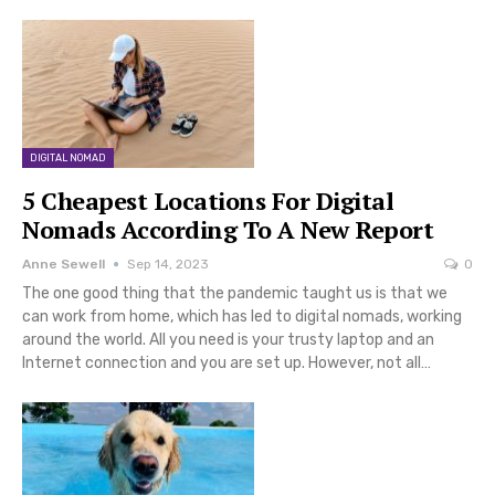
DIGITAL NOMAD
5 Cheapest Locations For Digital
Nomads According To A New Report
Anne Sewell
Sep 14, 2023
0
The one good thing that the pandemic taught us is that we
can work from home, which has led to digital nomads, working
around the world. All you need is your trusty laptop and an
Internet connection and you are set up. However, not all…