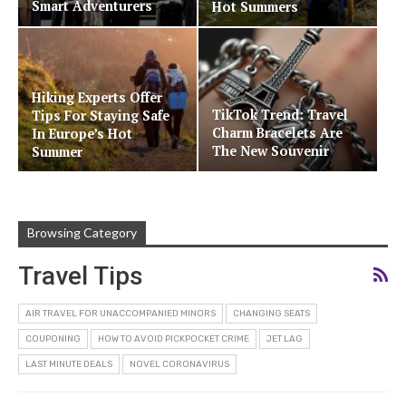
Smart Adventurers
Hot Summers
Hiking Experts Offer
TikTok Trend: Travel
Tips For Staying Safe
Charm Bracelets Are
In Europe’s Hot
The New Souvenir
Summer
Browsing Category
Travel Tips
AIR TRAVEL FOR UNACCOMPANIED MINORS
CHANGING SEATS
COUPONING
HOW TO AVOID PICKPOCKET CRIME
JET LAG
LAST MINUTE DEALS
NOVEL CORONAVIRUS