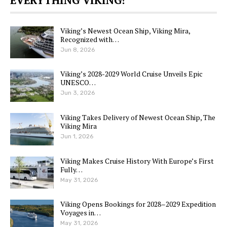
Viking’s Newest Ocean Ship, Viking Mira,
Recognized with…
Jun 8, 2026
Viking’s 2028-2029 World Cruise Unveils Epic
UNESCO…
Jun 3, 2026
Viking Takes Delivery of Newest Ocean Ship, The
Viking Mira
Jun 1, 2026
Viking Makes Cruise History With Europe’s First
Fully…
May 31, 2026
Viking Opens Bookings for 2028–2029 Expedition
Voyages in…
May 31, 2026