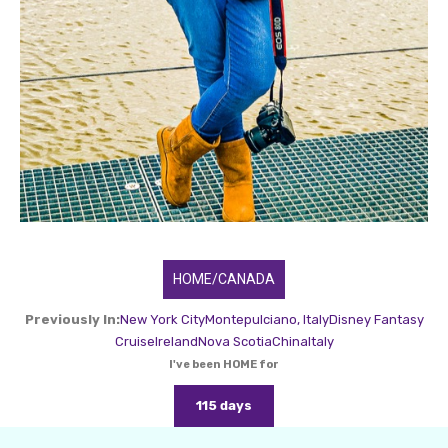
HOME/CANADA
Previously In:
New York City
Montepulciano, Italy
Disney Fantasy
Cruise
Ireland
Nova Scotia
China
Italy
I've been HOME for
115 days