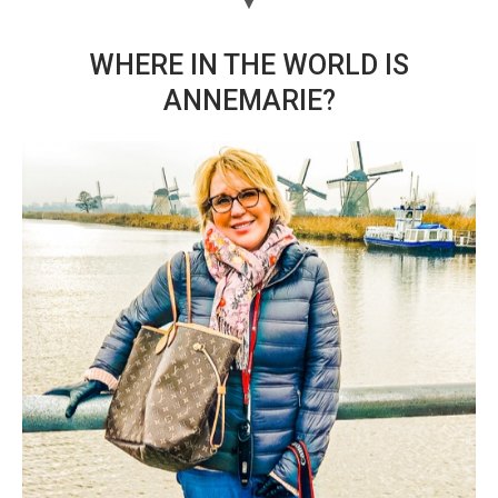
WHERE IN THE WORLD IS
ANNEMARIE?