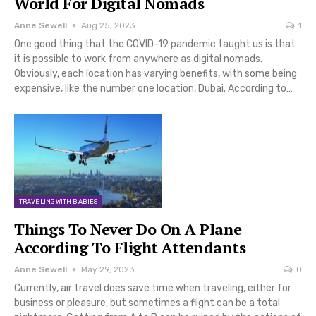
World For Digital Nomads
Anne Sewell
Aug 25, 2023
1
One good thing that the COVID-19 pandemic taught us is that
it is possible to work from anywhere as digital nomads.
Obviously, each location has varying benefits, with some being
expensive, like the number one location, Dubai. According to…
TRAVELING WITH BABIES
Things To Never Do On A Plane
According To Flight Attendants
Anne Sewell
May 29, 2023
0
Currently, air travel does save time when traveling, either for
business or pleasure, but sometimes a flight can be a total