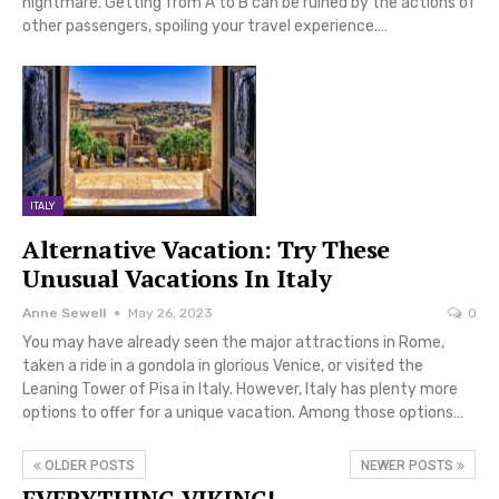
nightmare. Getting from A to B can be ruined by the actions of
other passengers, spoiling your travel experience.…
ITALY
Alternative Vacation: Try These
Unusual Vacations In Italy
Anne Sewell
May 26, 2023
0
You may have already seen the major attractions in Rome,
taken a ride in a gondola in glorious Venice, or visited the
Leaning Tower of Pisa in Italy. However, Italy has plenty more
options to offer for a unique vacation. Among those options…
OLDER POSTS
NEWER POSTS
EVERYTHING VIKING!