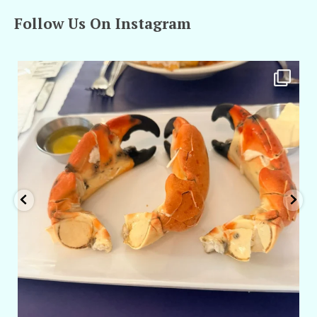
Follow Us On Instagram
amarieleblanc
Apr 29