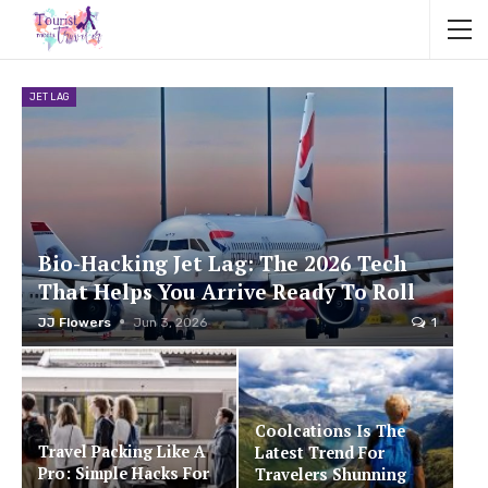
JET LAG
Bio-Hacking Jet Lag: The 2026 Tech
That Helps You Arrive Ready To Roll
JJ Flowers
Jun 3, 2026
1
Coolcations Is The
Travel Packing Like A
Latest Trend For
Pro: Simple Hacks For
Travelers Shunning