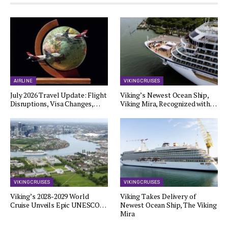
AIRLINE
VIKING CRUISES
July 2026 Travel Update: Flight
Viking’s Newest Ocean Ship,
Disruptions, Visa Changes,…
Viking Mira, Recognized with…
VIKING CRUISES
VIKING CRUISES
Viking’s 2028-2029 World
Viking Takes Delivery of
Cruise Unveils Epic UNESCO…
Newest Ocean Ship, The Viking
Mira