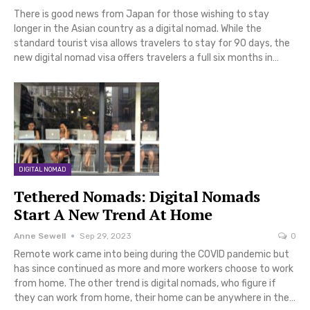
There is good news from Japan for those wishing to stay
longer in the Asian country as a digital nomad. While the
standard tourist visa allows travelers to stay for 90 days, the
new digital nomad visa offers travelers a full six months in…
DIGITAL NOMAD
Tethered Nomads: Digital Nomads
Start A New Trend At Home
Anne Sewell
Sep 29, 2023
0
Remote work came into being during the COVID pandemic but
has since continued as more and more workers choose to work
from home. The other trend is digital nomads, who figure if
they can work from home, their home can be anywhere in the…