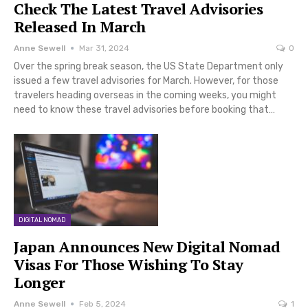
Check The Latest Travel Advisories
Released In March
Anne Sewell
Mar 31, 2024
0
Over the spring break season, the US State Department only
issued a few travel advisories for March. However, for those
travelers heading overseas in the coming weeks, you might
need to know these travel advisories before booking that…
DIGITAL NOMAD
Japan Announces New Digital Nomad
Visas For Those Wishing To Stay
Longer
Anne Sewell
Feb 5, 2024
1