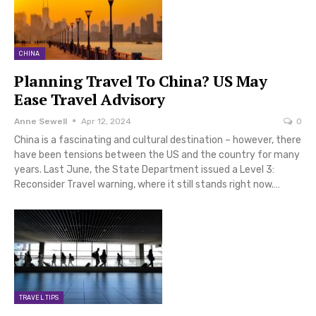
CHINA
Planning Travel To China? US May
Ease Travel Advisory
Anne Sewell
Apr 12, 2024
0
China is a fascinating and cultural destination – however, there
have been tensions between the US and the country for many
years. Last June, the State Department issued a Level 3:
Reconsider Travel warning, where it still stands right now.…
TRAVEL TIPS