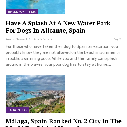
TRAVELING WITH PETS
Have A Splash At A New Water Park
For Dogs In Alicante, Spain
Anne Sewell
Sep 6, 2023
2
For those who have taken their dog to Spain on vacation, you
probably know they are not allowed on the beach in summer or
in public swimming pools. While you and the family can splash
around in the waves, your poor dog has to stay at home.…
DIGITAL NOMAD
Málaga, Spain Ranked No. 2 City In The