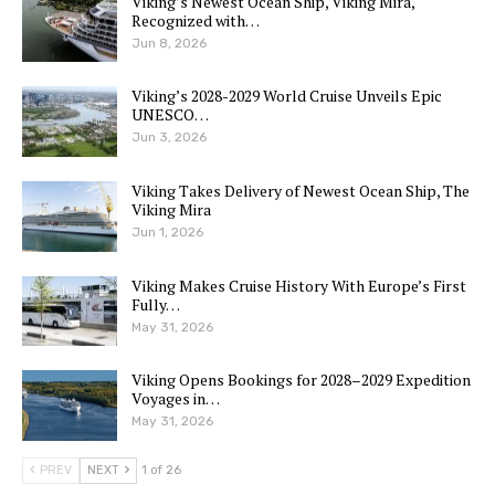
Viking’s Newest Ocean Ship, Viking Mira,
Recognized with…
Jun 8, 2026
Viking’s 2028-2029 World Cruise Unveils Epic
UNESCO…
Jun 3, 2026
Viking Takes Delivery of Newest Ocean Ship, The
Viking Mira
Jun 1, 2026
Viking Makes Cruise History With Europe’s First
Fully…
May 31, 2026
Viking Opens Bookings for 2028–2029 Expedition
Voyages in…
May 31, 2026
PREV
NEXT
1 of 26