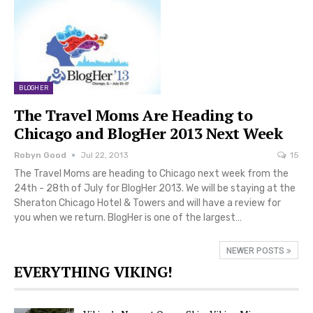
BLOGHER
The Travel Moms Are Heading to
Chicago and BlogHer 2013 Next Week
Robyn Good
Jul 22, 2013
15
The Travel Moms are heading to Chicago next week from the
24th - 28th of July for BlogHer 2013. We will be staying at the
Sheraton Chicago Hotel & Towers and will have a review for
you when we return. BlogHer is one of the largest…
NEWER POSTS
EVERYTHING VIKING!