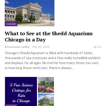
CHICAGO
What to See at the Shedd Aquarium
Chicago‎ in a Day
Annemarie LeBlanc
Mar 29, 2014
20
Chicago’s Shedd Aquarium is filled with hundreds of tanks,
thousands of sea creatures and a few really incredible exhibits
and displays for all ages. No matter how many times you visit,
or how long those visits last, there is always…