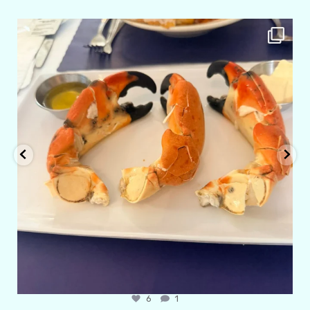
amarieleblanc
Apr 29
6
1