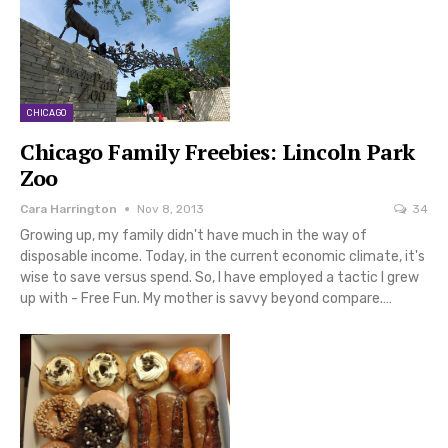
CHICAGO
Chicago Family Freebies: Lincoln Park
Zoo
Cara Harrington
Nov 8, 2013
34
Growing up, my family didn't have much in the way of
disposable income. Today, in the current economic climate, it's
wise to save versus spend. So, I have employed a tactic I grew
up with - Free Fun. My mother is savvy beyond compare.…