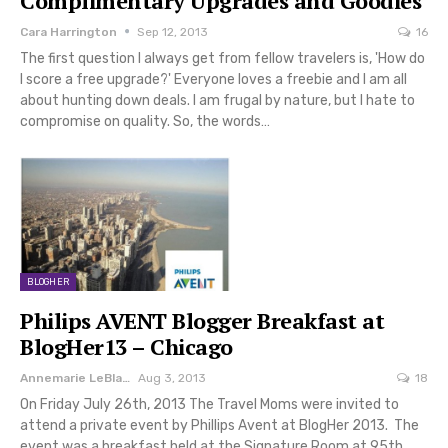
Complimentary Upgrades and Goodies
Cara Harrington
Sep 12, 2013
16
The first question I always get from fellow travelers is, 'How do
I score a free upgrade?' Everyone loves a freebie and I am all
about hunting down deals. I am frugal by nature, but I hate to
compromise on quality. So, the words…
BLOGHER
Philips AVENT Blogger Breakfast at
BlogHer13 – Chicago
Annemarie LeBlanc
Aug 3, 2013
18
On Friday July 26th, 2013 The Travel Moms were invited to
attend a private event by Phillips Avent at BlogHer 2013. The
event was a breakfast held at the Signature Room at 95th