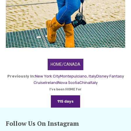
HOME/CANADA
Previously In:
New York City
Montepulciano, Italy
Disney Fantasy
Cruise
Ireland
Nova Scotia
China
Italy
I've been HOME for
115 days
Follow Us On Instagram