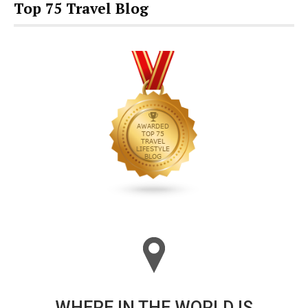
Top 75 Travel Blog
WHERE IN THE WORLD IS