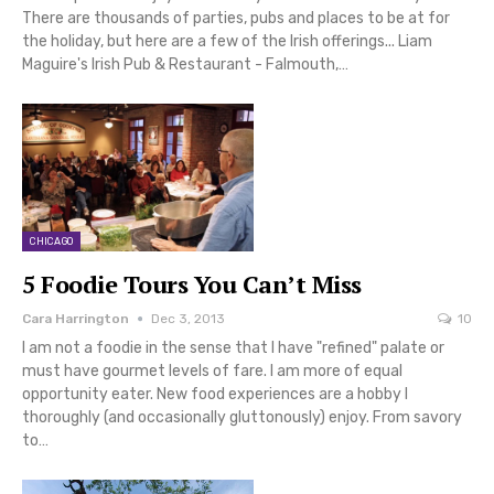
There are thousands of parties, pubs and places to be at for
the holiday, but here are a few of the Irish offerings... Liam
Maguire's Irish Pub & Restaurant - Falmouth,…
CHICAGO
5 Foodie Tours You Can’t Miss
Cara Harrington
Dec 3, 2013
10
I am not a foodie in the sense that I have "refined" palate or
must have gourmet levels of fare. I am more of equal
opportunity eater. New food experiences are a hobby I
thoroughly (and occasionally gluttonously) enjoy. From savory
to…