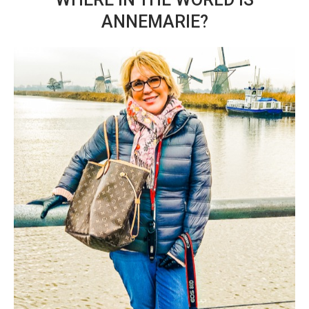
ANNEMARIE?