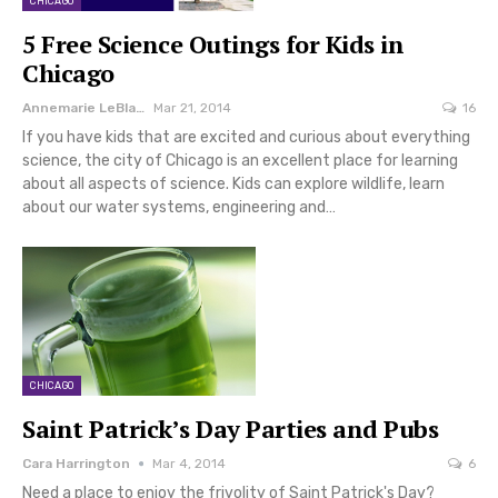
CHICAGO
5 Free Science Outings for Kids in
Chicago
Annemarie LeBlanc
Mar 21, 2014
16
If you have kids that are excited and curious about everything
science, the city of Chicago is an excellent place for learning
about all aspects of science. Kids can explore wildlife, learn
about our water systems, engineering and…
CHICAGO
Saint Patrick’s Day Parties and Pubs
Cara Harrington
Mar 4, 2014
6
Need a place to enjoy the frivolity of Saint Patrick's Day?