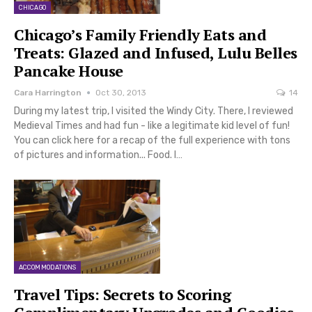
CHICAGO
Chicago’s Family Friendly Eats and
Treats: Glazed and Infused, Lulu Belles
Pancake House
Cara Harrington
Oct 30, 2013
14
During my latest trip, I visited the Windy City. There, I reviewed
Medieval Times and had fun - like a legitimate kid level of fun!
You can click here for a recap of the full experience with tons
of pictures and information... Food. I…
ACCOMMODATIONS
Travel Tips: Secrets to Scoring