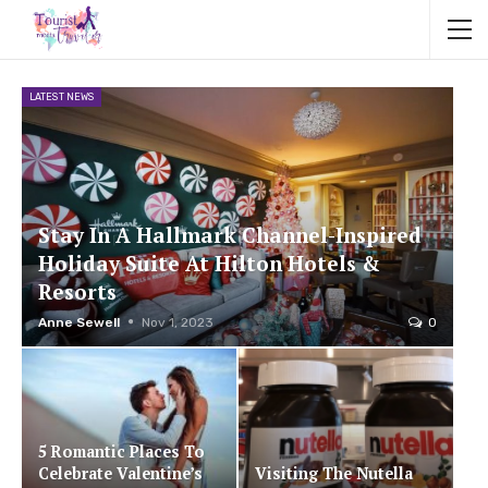
LATEST NEWS
Stay In A Hallmark Channel-Inspired
Holiday Suite At Hilton Hotels &
Resorts
Anne Sewell
Nov 1, 2023
0
5 Romantic Places To
Celebrate Valentine’s
Visiting The Nutella