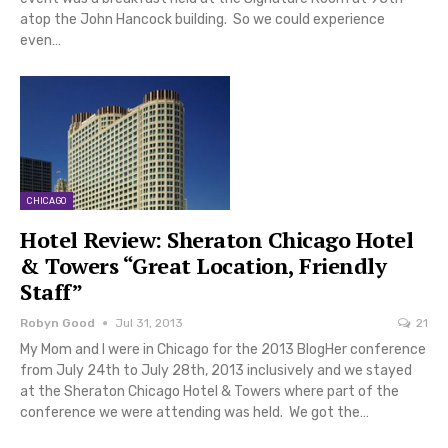
atop the John Hancock building. So we could experience
even…
CHICAGO
Hotel Review: Sheraton Chicago Hotel
& Towers “Great Location, Friendly
Staff”
Robyn Good
Jul 31, 2013
21
My Mom and I were in Chicago for the 2013 BlogHer conference
from July 24th to July 28th, 2013 inclusively and we stayed
at the Sheraton Chicago Hotel & Towers where part of the
conference we were attending was held. We got the…