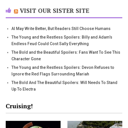
VISIT OUR SISTER SITE
AI May Write Better, But Readers Still Choose Humans
The Young and the Restless Spoilers: Billy and Adam’s
Endless Feud Could Cost Sally Everything
The Bold and the Beautiful Spoilers: Fans Want To See This
Character Gone
The Young and the Restless Spoilers: Devon Refuses to
Ignore the Red Flags Surrounding Mariah
The Bold And The Beautiful Spoilers: Will Needs To Stand
Up To Electra
Cruising!