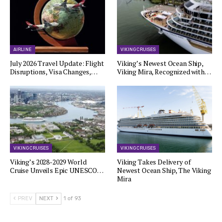
AIRLINE
VIKING CRUISES
July 2026 Travel Update: Flight
Viking’s Newest Ocean Ship,
Disruptions, Visa Changes,…
Viking Mira, Recognized with…
VIKING CRUISES
VIKING CRUISES
Viking’s 2028-2029 World
Viking Takes Delivery of
Cruise Unveils Epic UNESCO…
Newest Ocean Ship, The Viking
Mira
PREV
NEXT
1 of 93