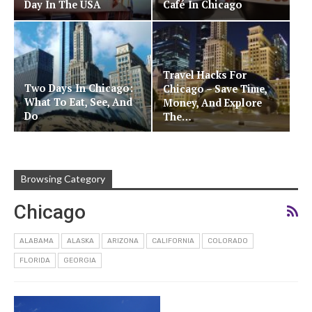
Day In The USA
Café In Chicago
Travel Hacks For
Two Days In Chicago:
Chicago – Save Time,
What To Eat, See, And
Money, And Explore
Do
The…
Browsing Category
Chicago
ALABAMA
ALASKA
ARIZONA
CALIFORNIA
COLORADO
FLORIDA
GEORGIA