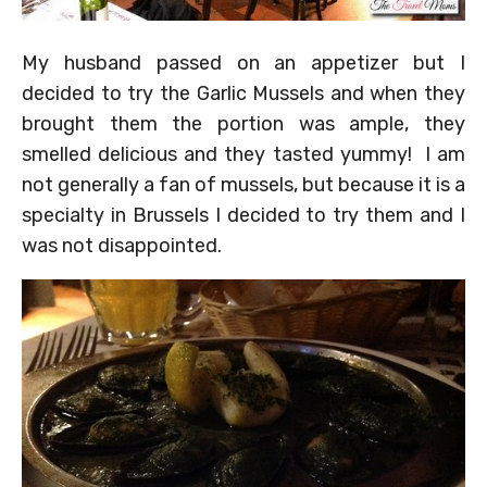
My husband passed on an appetizer but I
decided to try the Garlic Mussels and when they
brought them the portion was ample, they
smelled delicious and they tasted yummy! I am
not generally a fan of mussels, but because it is a
specialty in Brussels I decided to try them and I
was not disappointed.