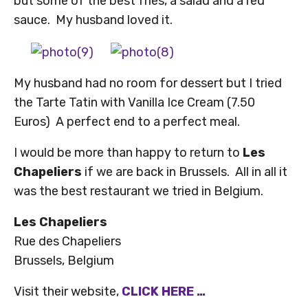
but some of the best fries, a salad and a red
sauce. My husband loved it.
My husband had no room for dessert but I tried
the Tarte Tatin with Vanilla Ice Cream (7.50
Euros) A perfect end to a perfect meal.
I would be more than happy to return to
Les
Chapeliers
if we are back in Brussels. All in all it
was the best restaurant we tried in Belgium.
Les Chapeliers
Rue des Chapeliers
Brussels, Belgium
Visit their website,
CLICK HERE …