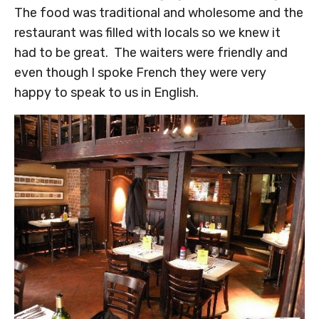
The food was traditional and wholesome and the
restaurant was filled with locals so we knew it
had to be great. The waiters were friendly and
even though I spoke French they were very
happy to speak to us in English.