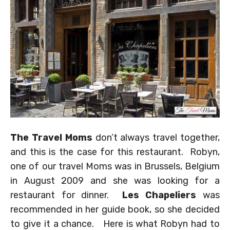
The Travel Moms
don’t always travel together,
and this is the case for this restaurant. Robyn,
one of our travel Moms was in Brussels, Belgium
in August 2009 and she was looking for a
restaurant for dinner.
Les Chapeliers
was
recommended in her guide book, so she decided
to give it a chance. Here is what Robyn had to