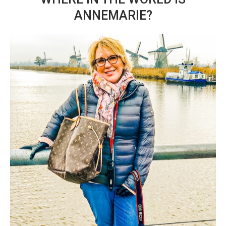
ANNEMARIE?