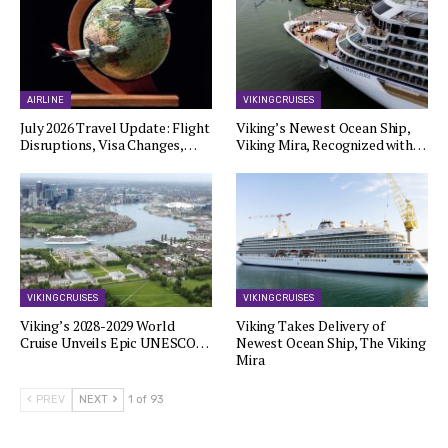
AIRLINE
VIKING CRUISES
July 2026 Travel Update: Flight
Viking’s Newest Ocean Ship,
Disruptions, Visa Changes,…
Viking Mira, Recognized with…
VIKING CRUISES
VIKING CRUISES
Viking’s 2028-2029 World
Viking Takes Delivery of
Cruise Unveils Epic UNESCO…
Newest Ocean Ship, The Viking
Mira
PREV
NEXT
1 of 93