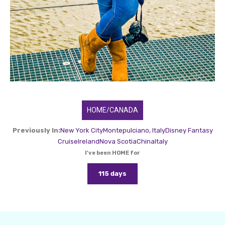
HOME/CANADA
Previously In:
New York City
Montepulciano, Italy
Disney Fantasy
Cruise
Ireland
Nova Scotia
China
Italy
I've been HOME for
115 days