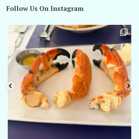
Follow Us On Instagram
amarieleblanc
Apr 29