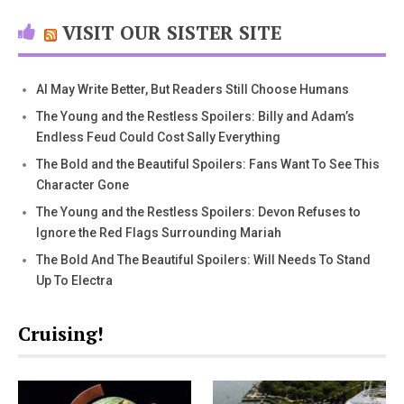
VISIT OUR SISTER SITE
AI May Write Better, But Readers Still Choose Humans
The Young and the Restless Spoilers: Billy and Adam’s
Endless Feud Could Cost Sally Everything
The Bold and the Beautiful Spoilers: Fans Want To See This
Character Gone
The Young and the Restless Spoilers: Devon Refuses to
Ignore the Red Flags Surrounding Mariah
The Bold And The Beautiful Spoilers: Will Needs To Stand
Up To Electra
Cruising!