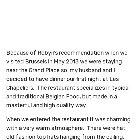
Because of Robyn’s recommendation when we
visited Brussels in May 2013 we were staying
near the Grand Place so my husband and I
decided to have dinner our first night at Les
Chapeliers. The restaurant specializes in typical
and traditional Belgian Food, but made in a
masterful and high quality way.
When we entered the restaurant it was charming
with a very warm atmosphere. There were hat,
old fashion top hats hanging from the ceiling.