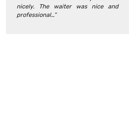
nicely. The waiter was nice and
professional…”