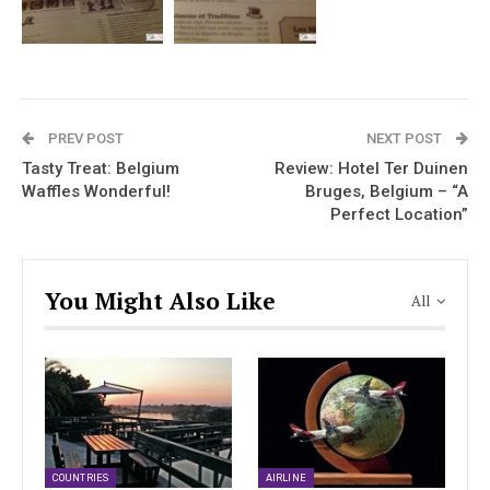
PREV POST
NEXT POST
Tasty Treat: Belgium
Review: Hotel Ter Duinen
Waffles Wonderful!
Bruges, Belgium – “A
Perfect Location”
You Might Also Like
All
COUNTRIES
AIRLINE