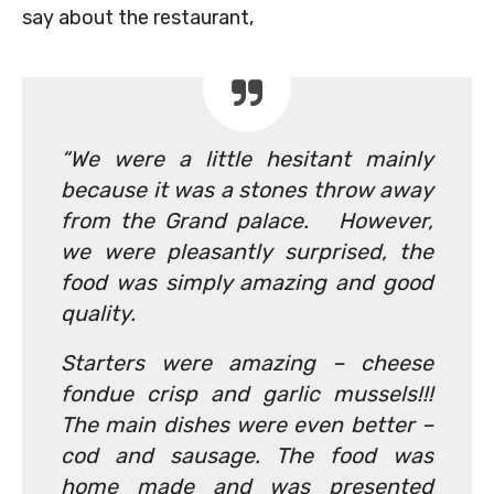
say about the restaurant,
“We were a little hesitant mainly
because it was a stones throw away
from the Grand palace. However,
we were pleasantly surprised, the
food was simply amazing and good
quality.
Starters were amazing – cheese
fondue crisp and garlic mussels!!!
The main dishes were even better –
cod and sausage. The food was
home made and was presented