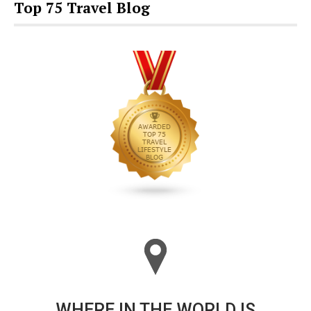
Top 75 Travel Blog
WHERE IN THE WORLD IS