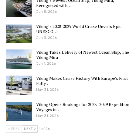
Viking’s Newest Ocean Ship, Viking Mira,
Recognized with…
Jun 8, 2026
Viking’s 2028-2029 World Cruise Unveils Epic
UNESCO…
Jun 3, 2026
Viking Takes Delivery of Newest Ocean Ship, The
Viking Mira
Jun 1, 2026
Viking Makes Cruise History With Europe’s First
Fully…
May 31, 2026
Viking Opens Bookings for 2028–2029 Expedition
Voyages in…
May 31, 2026
PREV
NEXT
1 of 26