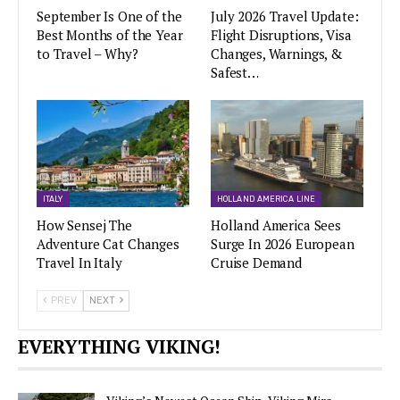
September Is One of the
July 2026 Travel Update:
Best Months of the Year
Flight Disruptions, Visa
to Travel – Why?
Changes, Warnings, &
Safest…
ITALY
HOLLAND AMERICA LINE
How Sensej The
Holland America Sees
Adventure Cat Changes
Surge In 2026 European
Travel In Italy
Cruise Demand
PREV
NEXT
EVERYTHING VIKING!