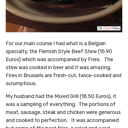
For our main course I had what is a Belgian
specialty, the Flemish Style Beef Stew (15.90
Euros) which was accompanied by Fries. The
stew was cooked in beer and it was amazing.
Fires in Brussels are fresh-cut, twice-cooked and
scrumptious.
My husband had the Mixed Grill (18.50 Euros), it
was a sampling of everything. The portions of
meat, sausage, steak and chicken were generous
and cooked to perfection. It was accompanied