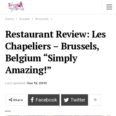
Home
Europe
Brussels
Restaurant Review: Les
Chapeliers – Brussels,
Belgium “Simply
Amazing!”
Last updated
Jun 12, 2013
Facebook
Twitter
Share