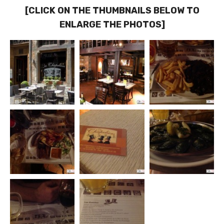
[CLICK ON THE THUMBNAILS BELOW TO
ENLARGE THE PHOTOS]