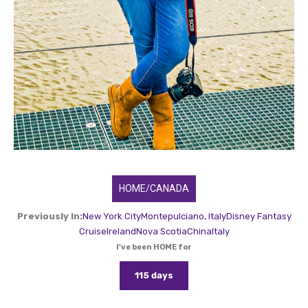
HOME/CANADA
Previously In:
New York City
Montepulciano, Italy
Disney Fantasy
Cruise
Ireland
Nova Scotia
China
Italy
I've been HOME for
115 days