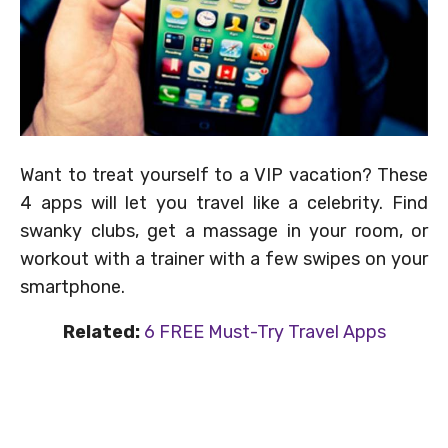
Want to treat yourself to a VIP vacation? These
4 apps will let you travel like a celebrity. Find
swanky clubs, get a massage in your room, or
workout with a trainer with a few swipes on your
smartphone.
Related:
6 FREE Must-Try Travel Apps