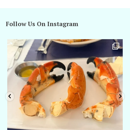
Follow Us On Instagram
amarieleblanc
Apr 29