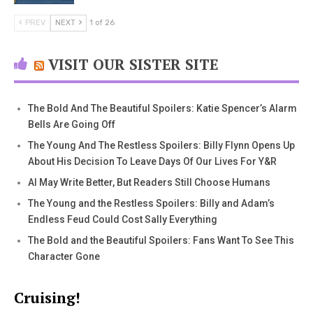
PREV
NEXT
1 of 26
VISIT OUR SISTER SITE
The Bold And The Beautiful Spoilers: Katie Spencer’s Alarm
Bells Are Going Off
The Young And The Restless Spoilers: Billy Flynn Opens Up
About His Decision To Leave Days Of Our Lives For Y&R
AI May Write Better, But Readers Still Choose Humans
The Young and the Restless Spoilers: Billy and Adam’s
Endless Feud Could Cost Sally Everything
The Bold and the Beautiful Spoilers: Fans Want To See This
Character Gone
Cruising!