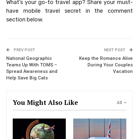
What’s your go-to travel app? Share your must-
have mobile travel secret in the comment
section below.
PREV POST
NEXT POST
National Geographic
Keep the Romance Alive
Teams Up With TOMS –
During Your Couples
Spread Awareness and
Vacation
Help Save Big Cats
You Might Also Like
All