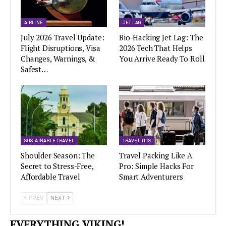
AIRLINE
JET LAG
July 2026 Travel Update:
Bio-Hacking Jet Lag: The
Flight Disruptions, Visa
2026 Tech That Helps
Changes, Warnings, &
You Arrive Ready To Roll
Safest…
SUSTAINABLE TRAVEL
TRAVEL TIPS
Shoulder Season: The
Travel Packing Like A
Secret to Stress-Free,
Pro: Simple Hacks For
Affordable Travel
Smart Adventurers
PREV
NEXT
EVERYTHING VIKING!