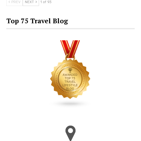
PREV
NEXT
1 of 93
Top 75 Travel Blog