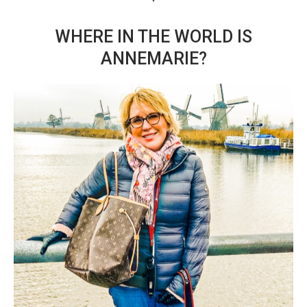
WHERE IN THE WORLD IS
ANNEMARIE?