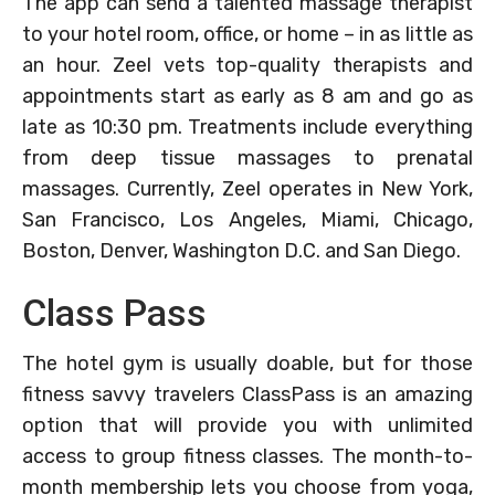
The app can send a talented massage therapist
to your hotel room, office, or home – in as little as
an hour. Zeel vets top-quality therapists and
appointments start as early as 8 am and go as
late as 10:30 pm. Treatments include everything
from deep tissue massages to prenatal
massages. Currently, Zeel operates in New York,
San Francisco, Los Angeles, Miami, Chicago,
Boston, Denver, Washington D.C. and San Diego.
Class Pass
The hotel gym is usually doable, but for those
fitness savvy travelers ClassPass is an amazing
option that will provide you with unlimited
access to group fitness classes. The month-to-
month membership lets you choose from yoga,