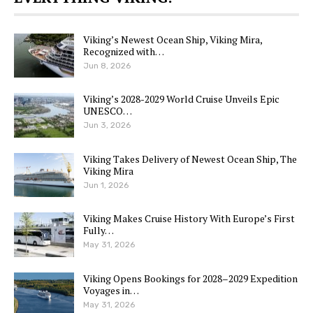
Viking’s Newest Ocean Ship, Viking Mira,
Recognized with…
Jun 8, 2026
Viking’s 2028-2029 World Cruise Unveils Epic
UNESCO…
Jun 3, 2026
Viking Takes Delivery of Newest Ocean Ship, The
Viking Mira
Jun 1, 2026
Viking Makes Cruise History With Europe’s First
Fully…
May 31, 2026
Viking Opens Bookings for 2028–2029 Expedition
Voyages in…
May 31, 2026