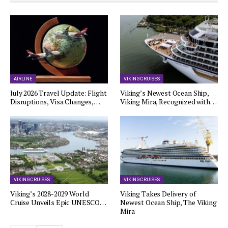
AIRLINE
VIKING CRUISES
July 2026 Travel Update: Flight
Viking’s Newest Ocean Ship,
Disruptions, Visa Changes,…
Viking Mira, Recognized with…
VIKING CRUISES
VIKING CRUISES
Viking’s 2028-2029 World
Viking Takes Delivery of
Cruise Unveils Epic UNESCO…
Newest Ocean Ship, The Viking
Mira