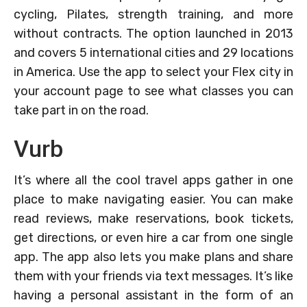
cycling, Pilates, strength training, and more
without contracts. The option launched in 2013
and covers 5 international cities and 29 locations
in America. Use the app to select your Flex city in
your account page to see what classes you can
take part in on the road.
Vurb
It’s where all the cool travel apps gather in one
place to make navigating easier. You can make
read reviews, make reservations, book tickets,
get directions, or even hire a car from one single
app. The app also lets you make plans and share
them with your friends via text messages. It’s like
having a personal assistant in the form of an