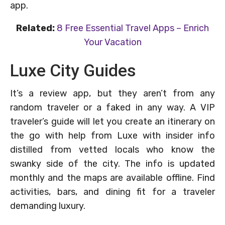
app.
Related:
8 Free Essential Travel Apps – Enrich
Your Vacation
Luxe City Guides
It’s a review app, but they aren’t from any
random traveler or a faked in any way. A VIP
traveler’s guide will let you create an itinerary on
the go with help from Luxe with insider info
distilled from vetted locals who know the
swanky side of the city. The info is updated
monthly and the maps are available offline. Find
activities, bars, and dining fit for a traveler
demanding luxury.