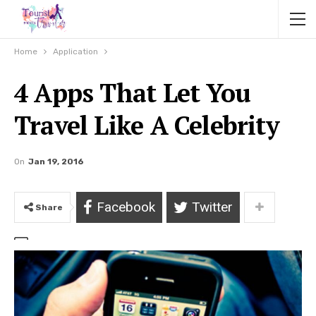
Home
Application
4 Apps That Let You
Travel Like A Celebrity
On
Jan 19, 2016
Facebook
Twitter
Share