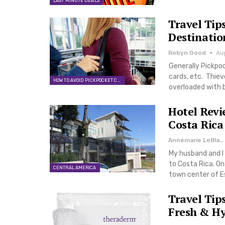
LAST MINUTE DEALS
Travel Tip
Destinatio
Robyn Good
Au
Generally Pickpoc
cards, etc. Thiev
HOW TO AVOID PICKPOCKET CRIME
overloaded with 
Hotel Revi
Costa Rica
Annemarie LeBlanc
My husband and I 
to Costa Rica. On
CENTRAL AMERICA
town center of E
Travel Tip
Fresh & H