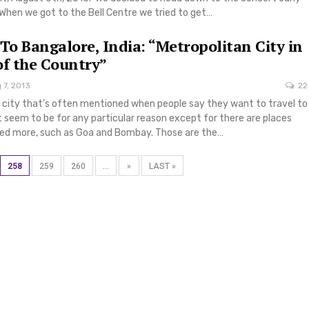
When we got to the Bell Centre we tried to get…
 To Bangalore, India: “Metropolitan City in
of the Country”
 7, 2013
22
a city that’s often mentioned when people say they want to travel to
’t seem to be for any particular reason except for there are places
sed more, such as Goa and Bombay. Those are the…
258
259
260
...
»
LAST »