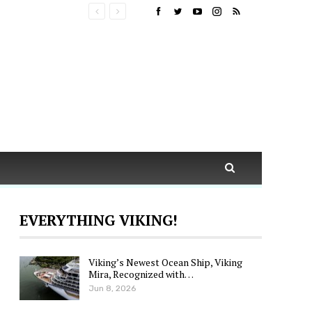
EVERYTHING VIKING!
Viking’s Newest Ocean Ship, Viking
Mira, Recognized with…
Jun 8, 2026