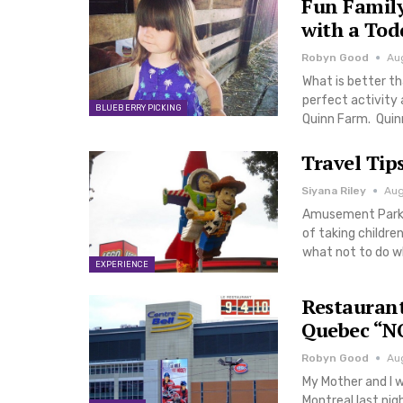
Fun Family
with a Tod
Robyn Good
Au
What is better t
perfect activity 
BLUEBERRY PICKING
Quinn Farm. Quin
Travel Tip
Siyana Riley
Aug
Amusement Parks a
of taking childre
what not to do w
EXPERIENCE
Restaurant
Quebec “NO
Robyn Good
Aug
My Mother and I w
Montreal last ni