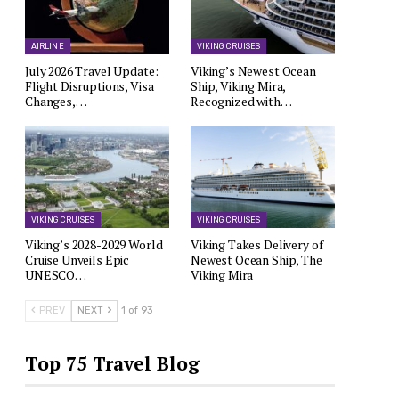
AIRLINE
VIKING CRUISES
July 2026 Travel Update:
Viking’s Newest Ocean
Flight Disruptions, Visa
Ship, Viking Mira,
Changes,…
Recognized with…
VIKING CRUISES
VIKING CRUISES
Viking’s 2028-2029 World
Viking Takes Delivery of
Cruise Unveils Epic
Newest Ocean Ship, The
UNESCO…
Viking Mira
PREV
NEXT
1 of 93
Top 75 Travel Blog