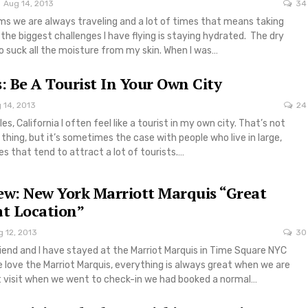
Aug 14, 2013
34
ms we are always traveling and a lot of times that means taking
 the biggest challenges I have flying is staying hydrated. The dry
o suck all the moisture from my skin. When I was…
s: Be A Tourist In Your Own City
 14, 2013
24
les, California I often feel like a tourist in my own city. That’s not
 thing, but it’s sometimes the case with people who live in large,
es that tend to attract a lot of tourists.…
ew: New York Marriott Marquis “Great
at Location”
 12, 2013
30
iend and I have stayed at the Marriot Marquis in Time Square NYC
 love the Marriot Marquis, everything is always great when we are
st visit when we went to check-in we had booked a normal…