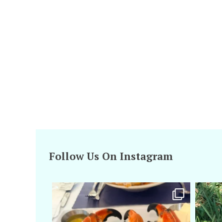
Follow Us On Instagram
amarieleblanc
Apr 29