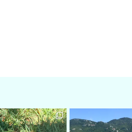
amarieleblanc
amarieleblanc
Apr 5
Mar 3