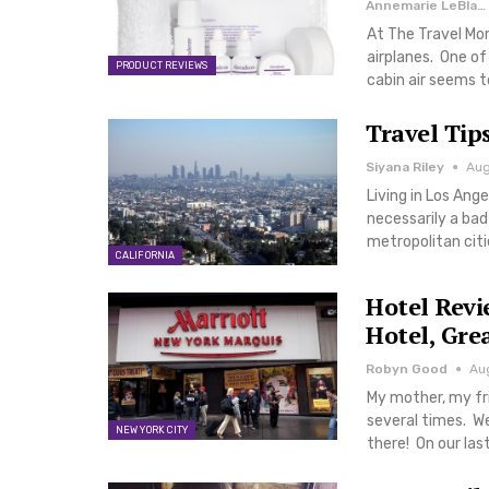
Annemarie LeBlanc
At The Travel Mo
airplanes. One of
PRODUCT REVIEWS
cabin air seems t
Travel Tip
Siyana Riley
Aug
Living in Los Ange
necessarily a bad
metropolitan citi
CALIFORNIA
Hotel Revi
Hotel, Gre
Robyn Good
Aug
My mother, my fr
several times. We
NEW YORK CITY
there! On our la