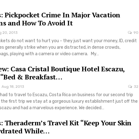
s: Pickpocket Crime In Major Vacation
ns and How To Avoid It
g 20, 2013
90
kets do not want to hurt you - they just want your money, ID, credit
es generally strike when you are distracted, in dense crowds,
bags, playing with a camera or video camera. My…
ew: Casa Cristal Boutique Hotel Escazu,
 “Bed & Breakfast…
Aug 18, 2013
32
had to travel to Escazu, Costa Rica on business for our second trip
 the first trip we stay at a gorgeous luxury establishment just off the
scazu and had a marvelous experience. We decided…
s: Theraderm’s Travel Kit “Keep Your Skin
ydrated While…