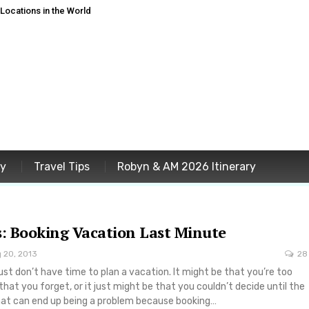
ocations in the World
ey
Travel Tips
Robyn & AM 2026 Itinerary
s: Booking Vacation Last Minute
 20, 2013
28
t don’t have time to plan a vacation. It might be that you’re too
 that you forget, or it just might be that you couldn’t decide until the
that can end up being a problem because booking…