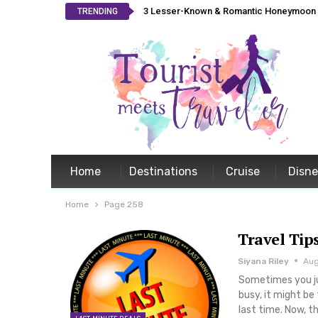
3 Lesser-Known & Romantic Honeymoon L
TRENDING
Home
Destinations
Cruise
Disn
Home
Page 258
Travel Tip
Siyana Riley
Aug
Sometimes you jus
busy, it might be
last time. Now, 