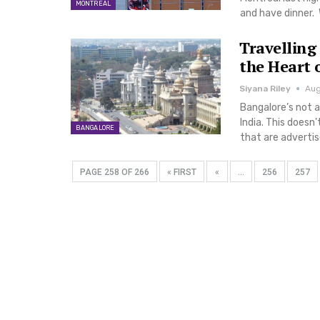
MONTREAL
and have dinner. 
Travelling
the Heart 
Siyana Riley
Aug
Bangalore’s not 
India. This doesn
BANGALORE
that are adverti
PAGE 258 OF 266
« FIRST
«
...
256
257