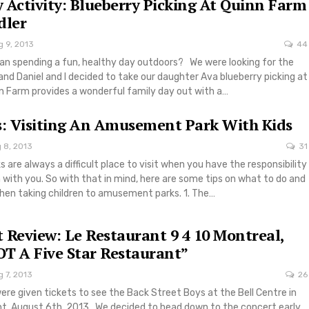
 Activity: Blueberry Picking At Quinn Farm
dler
g 9, 2013
44
han spending a fun, healthy day outdoors? We were looking for the
and Daniel and I decided to take our daughter Ava blueberry picking at
n Farm provides a wonderful family day out with a…
s: Visiting An Amusement Park With Kids
 8, 2013
31
re always a difficult place to visit when you have the responsibility
n with you. So with that in mind, here are some tips on what to do and
hen taking children to amusement parks. 1. The…
 Review: Le Restaurant 9 4 10 Montreal,
T A Five Star Restaurant”
 7, 2013
26
ere given tickets to see the Back Street Boys at the Bell Centre in
ght, August 6th, 2013. We decided to head down to the concert early