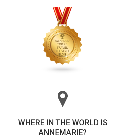
WHERE IN THE WORLD IS
ANNEMARIE?