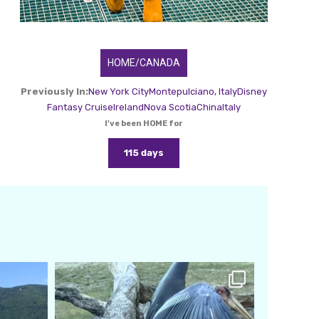
HOME/CANADA
Previously In:
New York City
Montepulciano, Italy
Disney
Fantasy Cruise
Ireland
Nova Scotia
China
Italy
I've been HOME for
115 days
amarieleblanc
Feb 24