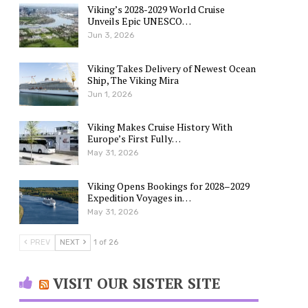
Viking’s 2028-2029 World Cruise
Unveils Epic UNESCO…
Jun 3, 2026
Viking Takes Delivery of Newest Ocean
Ship, The Viking Mira
Jun 1, 2026
Viking Makes Cruise History With
Europe’s First Fully…
May 31, 2026
Viking Opens Bookings for 2028–2029
Expedition Voyages in…
May 31, 2026
PREV
NEXT
1 of 26
VISIT OUR SISTER SITE