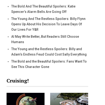
The Bold And The Beautiful Spoilers: Katie
Spencer’s Alarm Bells Are Going Off
The Young And The Restless Spoilers: Billy Flynn
Opens Up About His Decision To Leave Days Of
Our Lives For Y&R
AI May Write Better, But Readers Still Choose
Humans
The Young and the Restless Spoilers: Billy and
Adam’s Endless Feud Could Cost Sally Everything
The Bold and the Beautiful Spoilers: Fans Want To
See This Character Gone
Cruising!