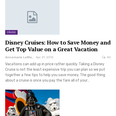
CRUISE
Disney Cruises: How to Save Money and
Get Top Value on a Great Vacation
Annemarie LeBlanc
Apr 21, 2015
40
Vacations can add up in price rather quickly. Taking a Disney
Cruise is not the least expensive trip you can plan so we put
together a few tips to help you save money. The good thing
about a cruise is once you pay the fare all of your…