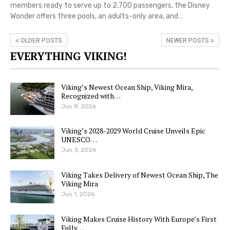
members ready to serve up to 2,700 passengers, the Disney
Wonder offers three pools, an adults-only area, and…
OLDER POSTS
NEWER POSTS
EVERYTHING VIKING!
Viking’s Newest Ocean Ship, Viking Mira,
Recognized with…
Jun 8, 2026
Viking’s 2028-2029 World Cruise Unveils Epic
UNESCO…
Jun 3, 2026
Viking Takes Delivery of Newest Ocean Ship, The
Viking Mira
Jun 1, 2026
Viking Makes Cruise History With Europe’s First
Fully…