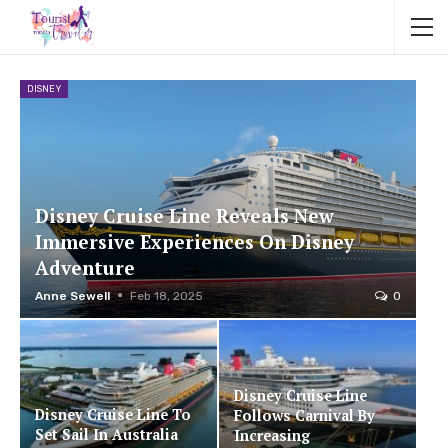
DISNEY
Disney Cruise Line Reveals New
Immersive Experiences On Disney
Adventure
Anne Sewell
Feb 18, 2025
0
Disney Cruise Line
Disney Cruise Line To
Follows Carnival By
Set Sail In Australia
Increasing