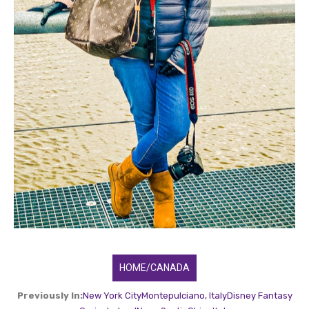
HOME/CANADA
Previously In:
New York City
Montepulciano, Italy
Disney Fantasy