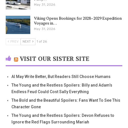
May 31, 2026
Viking Opens Bookings for 2028–2029 Expedition
Voyages in…
May 31, 2026
PREV
NEXT
1 of 26
VISIT OUR SISTER SITE
AI May Write Better, But Readers Still Choose Humans
The Young and the Restless Spoilers: Billy and Adam’s
Endless Feud Could Cost Sally Everything
The Bold and the Beautiful Spoilers: Fans Want To See This
Character Gone
The Young and the Restless Spoilers: Devon Refuses to
Ignore the Red Flags Surrounding Mariah