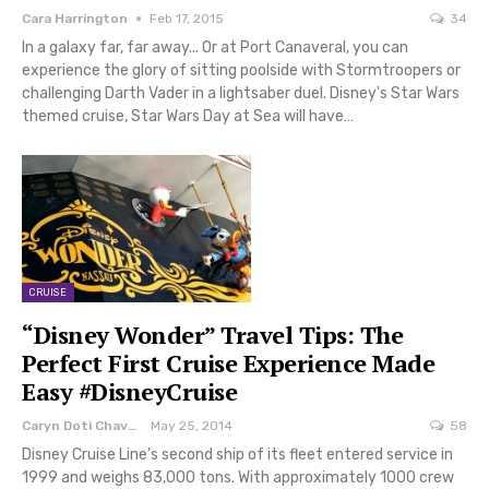
Cara Harrington
Feb 17, 2015
34
In a galaxy far, far away... Or at Port Canaveral, you can
experience the glory of sitting poolside with Stormtroopers or
challenging Darth Vader in a lightsaber duel. Disney's Star Wars
themed cruise, Star Wars Day at Sea will have…
CRUISE
“Disney Wonder” Travel Tips: The
Perfect First Cruise Experience Made
Easy #DisneyCruise
Caryn Doti Chavez
May 25, 2014
58
Disney Cruise Line’s second ship of its fleet entered service in
1999 and weighs 83,000 tons. With approximately 1000 crew