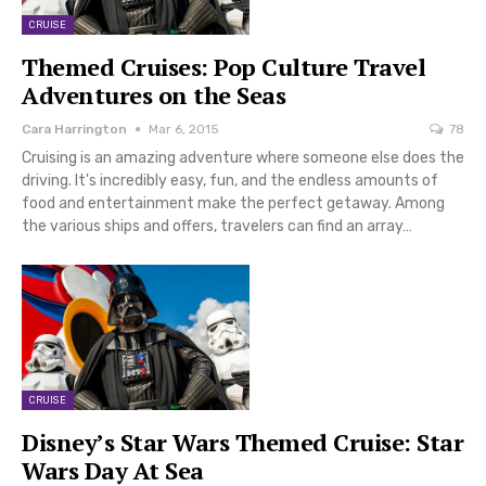
CRUISE
Themed Cruises: Pop Culture Travel
Adventures on the Seas
Cara Harrington
Mar 6, 2015
78
Cruising is an amazing adventure where someone else does the
driving. It's incredibly easy, fun, and the endless amounts of
food and entertainment make the perfect getaway. Among
the various ships and offers, travelers can find an array…
CRUISE
Disney’s Star Wars Themed Cruise: Star
Wars Day At Sea