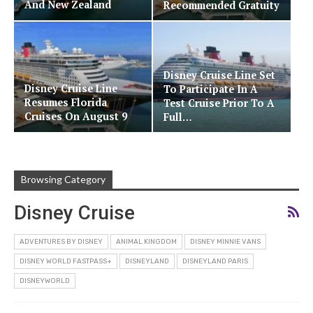
And New Zealand
Recommended Gratuity
Disney Cruise Line Set
Disney Cruise Line
To Participate In A
Resumes Florida
Test Cruise Prior To A
Cruises On August 9
Full…
Browsing Category
Disney Cruise
ADVENTURES BY DISNEY
ANIMAL KINGDOM
DISNEY MINNIE VANS
DISNEY WORLD FASTPASS+
DISNEYLAND
DISNEYLAND PARIS
DISNEYWORLD