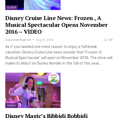
SLIDER
Disney Cruise Line News: Frozen , A
Musical Spectacular Opens November
2016 – VIDEO
Cara Harrington
Aug 5, 2016
48
As if you needed one more reason to enjoy a fall break
vacation. Disney Cruise Line news reveals that ‘Frozen, A
Musical Spectacular’ will open on November 2016. The show will
make its debut on Disney Wonder in the fall of this year.…
DISNEY
Disney Magic’s Bibbidi Bobbidi