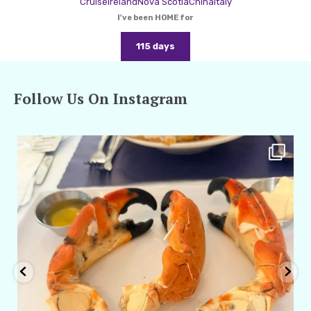
Cruise
Ireland
Nova Scotia
China
Italy
I've been HOME for
115 days
Follow Us On Instagram
amarieleblanc
Apr 29