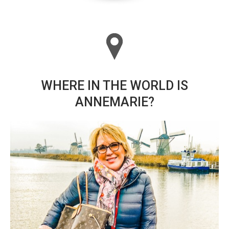
WHERE IN THE WORLD IS
ANNEMARIE?