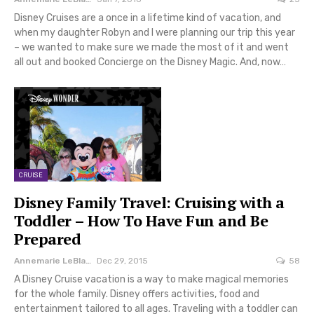
Disney Cruises are a once in a lifetime kind of vacation, and
when my daughter Robyn and I were planning our trip this year
– we wanted to make sure we made the most of it and went
all out and booked Concierge on the Disney Magic. And, now…
CRUISE
Disney Family Travel: Cruising with a
Toddler – How To Have Fun and Be
Prepared
Annemarie LeBlanc
Dec 29, 2015
58
A Disney Cruise vacation is a way to make magical memories
for the whole family. Disney offers activities, food and
entertainment tailored to all ages. Traveling with a toddler can