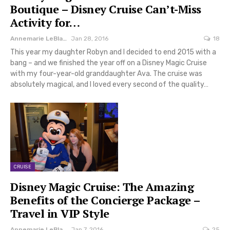
Boutique – Disney Cruise Can’t-Miss
Activity for…
Annemarie LeBlanc
Jan 28, 2016
18
This year my daughter Robyn and I decided to end 2015 with a
bang – and we finished the year off on a Disney Magic Cruise
with my four-year-old granddaughter Ava. The cruise was
absolutely magical, and I loved every second of the quality…
CRUISE
Disney Magic Cruise: The Amazing
Benefits of the Concierge Package –
Travel in VIP Style
Annemarie LeBlanc
Jan 7, 2016
25