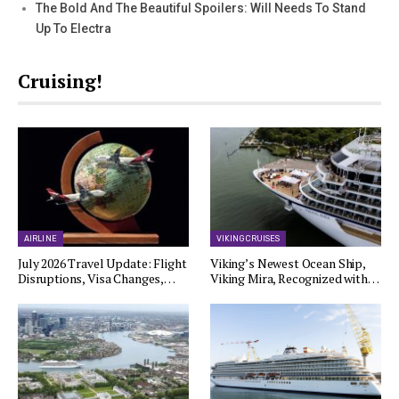
The Bold And The Beautiful Spoilers: Will Needs To Stand
Up To Electra
Cruising!
AIRLINE
VIKING CRUISES
July 2026 Travel Update: Flight
Viking’s Newest Ocean Ship,
Disruptions, Visa Changes,…
Viking Mira, Recognized with…