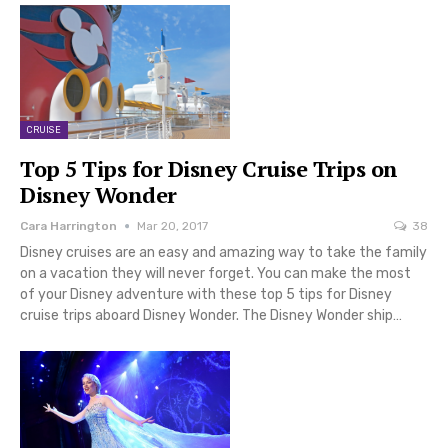
CRUISE
Top 5 Tips for Disney Cruise Trips on
Disney Wonder
Cara Harrington
Mar 20, 2017
38
Disney cruises are an easy and amazing way to take the family
on a vacation they will never forget. You can make the most
of your Disney adventure with these top 5 tips for Disney
cruise trips aboard Disney Wonder. The Disney Wonder ship…