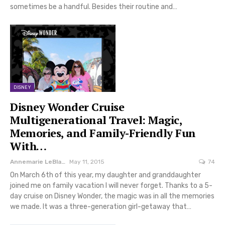
sometimes be a handful. Besides their routine and…
DISNEY
Disney Wonder Cruise
Multigenerational Travel: Magic,
Memories, and Family-Friendly Fun
With…
Annemarie LeBlanc
May 11, 2015
74
On March 6th of this year, my daughter and granddaughter
joined me on family vacation I will never forget. Thanks to a 5-
day cruise on Disney Wonder, the magic was in all the memories
we made. It was a three-generation girl-getaway that…