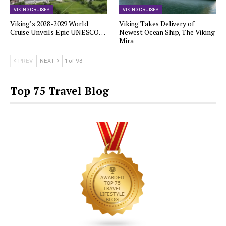
VIKING CRUISES
VIKING CRUISES
Viking’s 2028-2029 World
Viking Takes Delivery of
Cruise Unveils Epic UNESCO…
Newest Ocean Ship, The Viking
Mira
PREV
NEXT
1 of 93
Top 75 Travel Blog